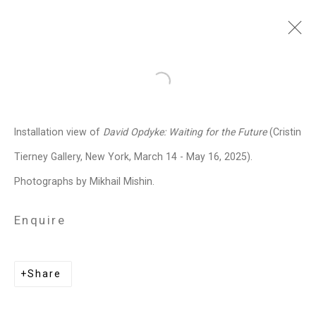
David Opdyke
American,
b. 1969
Open a larger version of the follo
Images
Works
Video
Biography
Press
Exhibitions
News
Events
Installation view of
David Opdyke:
Waiting for the Future
(Cristin
Art Fairs
CV
Installation Shots
Tierney Gallery, New York, March 14 - May 16, 2025).
Share
Photographs by Mikhail Mishin.
Enquire
Privacy Policy
Manage cookies
Copyright © 2026 Cristin Tierney
Share
Gallery
Site by Artlogic