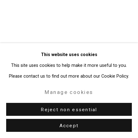
49 Walker Street, New York, NY 10013
T: 212.594.0550 E:
info@cristintierney.com
This website uses cookies
This site uses cookies to help make it more useful to you.
Please contact us to find out more about our Cookie Policy.
Manage cookies
Reject non essential
Accept