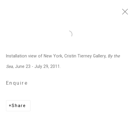
David Opdyke
American,
b. 1969
Open a larger version of the follo
Images
Works
Video
Biography
Press
Exhibitions
News
Events
Installation view of New York, Cristin Tierney Gallery,
By the
Art Fairs
CV
Installation Shots
Sea
, June 23 - July 29, 2011.
Share
Enquire
Privacy Policy
Manage cookies
Share
Copyright © 2026 Cristin Tierney
Gallery
Site by Artlogic