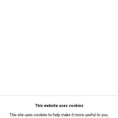
Mary Lucier
Back to event Overview
Back to art fairs
17
of 32
Previous
Next
Privacy Policy
Manage cookies
Copyright © 2026 Cristin Tierney
This website uses cookies
Gallery
This site uses cookies to help make it more useful to you.
Site by Artlogic