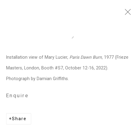
Frieze Masters
:
Open a larger version of the follo
Mary Lucier, Paris Dawn Burn
Installation view of Mary Lucier,
Paris Dawn Burn,
1977 (Frieze
Regent's Park, London,
October 12 -
16, 2022
Masters, London, Booth #S7, October 12-16, 2022).
Photograph by Damian Griffiths.
Overview
Works
Installation Views
Press release
Enquire
Related artist
Share