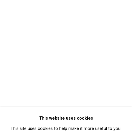
Mary Lucier
Back to event Overview
Back to art fairs
17
of 32
Previous
Next
Privacy Policy
Manage cookies
Copyright © 2026 Cristin Tierney
This website uses cookies
Gallery
This site uses cookies to help make it more useful to you.
Site by Artlogic