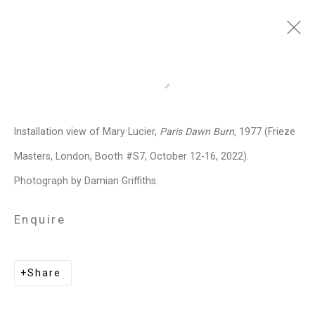
Frieze Masters
:
Open a larger version of the follo
Mary Lucier, Paris Dawn Burn
Installation view of Mary Lucier,
Paris Dawn Burn,
1977 (Frieze
Regent's Park, London,
October 12 -
16, 2022
Masters, London, Booth #S7, October 12-16, 2022).
Photograph by Damian Griffiths.
Overview
Works
Installation Views
Press release
Enquire
Related artist
Share