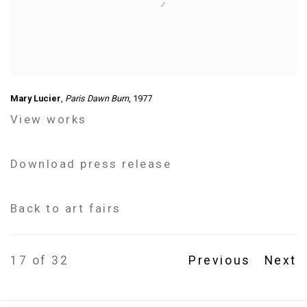
Mary Lucier
,
Paris Dawn Burn
, 1977
View works
Download press release
Back to art fairs
17
of 32
Previous
Next