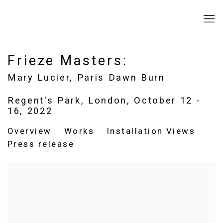
Frieze Masters
:
Mary Lucier, Paris Dawn Burn
Regent's Park, London,
October 12 -
16, 2022
Overview
Works
Installation Views
Press release