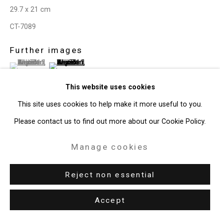
Copyright © 2026 Cristin Tierney
29.7 x 21 cm
Gallery
CT-7089
Site by Artlogic
Further images
(View a larger image of thumbnail 1 )
, currently selected.
, currently selected.
, currently selected.
(View a larger image of thumbnail 2 )
49 Walker Street, New York, NY 10013
T: 212.594.0550 E:
info@cristintierney.com
This website uses cookies
This site uses cookies to help make it more useful to you.
Please contact us to find out more about our Cookie Policy.
View on a Wall
Manage cookies
Share
Reject non essential
Accept