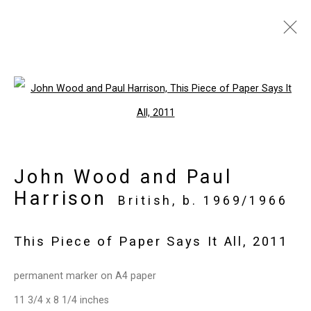
Intersect Aspen
Open a larger version of the follo
July 22 - 26, 2020
Works
Press release
List of works
John Wood and Paul
Back to art fairs
Harrison
British,
b. 1969/1966
12
of 32
Previous
Next
This Piece of Paper Says It All
,
2011
permanent marker on A4 paper
Privacy Policy
Manage cookies
11 3/4 x 8 1/4 inches