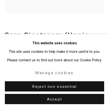
Site by Artlogic
49 Walker Street, New York, NY 10013
T: 212.594.0550 E:
info@cristintierney.com
Sara Siestreem (Hanis
Coos)
b. 1976
This website uses cookies
This site uses cookies to help make it more useful to you.
this clam basket stops pipelines
,
Please contact us to find out more about our Cookie Policy.
2022
Manage cookies
Glazed slip cast ceramic basket
8 3/4 x 8 1/4 x 8 inches (22.2 x 21 x 20.3 cm)
Reject non essential
Edition of 10
Accept
CT-9968