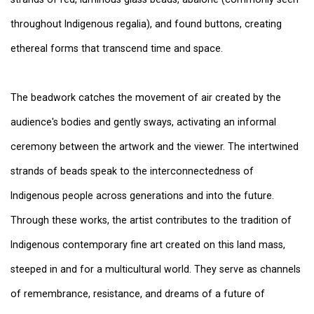
throughout Indigenous regalia), and found buttons, creating
ethereal forms that transcend time and space.
The beadwork catches the movement of air created by the
audience's bodies and gently sways, activating an informal
ceremony between the artwork and the viewer. The intertwined
strands of beads speak to the interconnectedness of
Indigenous people across generations and into the future.
Through these works, the artist contributes to the tradition of
Indigenous contemporary fine art created on this land mass,
steeped in and for a multicultural world. They serve as channels
of remembrance, resistance, and dreams of a future of