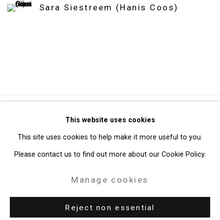
Sara Siestreem (Hanis Coos)
Privacy Policy
Manage cookies
This website uses cookies
Copyright © 2026 Cristin Tierney Gallery
This site uses cookies to help make it more useful to you.
Site by Artlogic
Please contact us to find out more about our Cookie Policy.
Manage cookies
49 Walker Street, New York, NY 10013
T: 212.594.0550 E:
info@cristintierney.com
Reject non essential