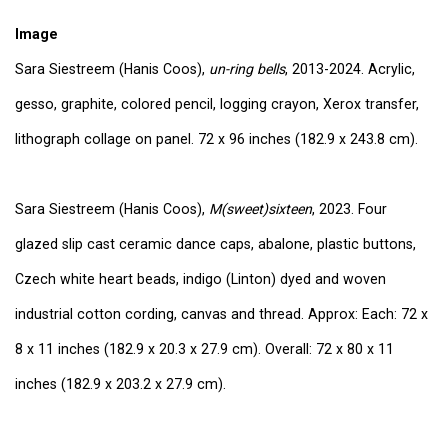
Image
Sara Siestreem (Hanis Coos),
un-ring bells
, 2013-2024. Acrylic,
gesso, graphite, colored pencil, logging crayon, Xerox transfer,
lithograph collage on panel. 72 x 96 inches (182.9 x 243.8 cm).
Sara Siestreem (Hanis Coos),
M(sweet)sixteen
, 2023. Four
glazed slip cast ceramic dance caps, abalone, plastic buttons,
Czech white heart beads, indigo (Linton) dyed and woven
industrial cotton cording, canvas and thread. Approx: Each: 72 x
8 x 11 inches (182.9 x 20.3 x 27.9 cm). Overall: 72 x 80 x 11
inches (182.9 x 203.2 x 27.9 cm).