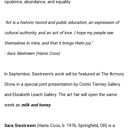
opulence, abundance, and equality.
"Art is a historic record and public education, an expression of
cultural authority, and an act of love. I hope my people see
themselves in mine, and that it brings them joy."
- Sara Siestreem (Hanis Coos)
In September, Siestreem's work will be featured at The Armory
Show in a special joint presentation by Cristin Tierney Gallery
and Elizabeth Leach Gallery. The art fair will open the same
week as
milk and honey
.
Sara Siestreem
(Hanis Coos, b. 1976, Springfield, OR) is a