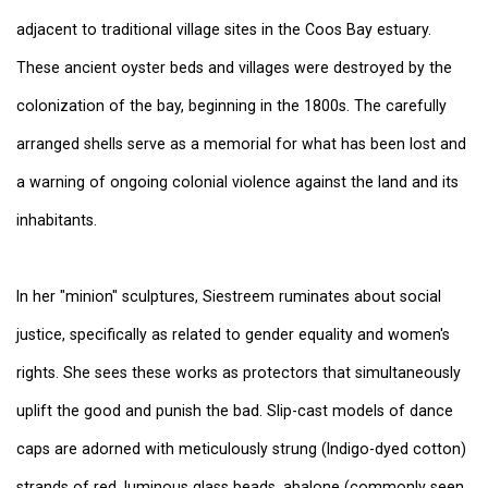
adjacent to traditional village sites in the Coos Bay estuary.
These ancient oyster beds and villages were destroyed by the
colonization of the bay, beginning in the 1800s. The carefully
arranged shells serve as a memorial for what has been lost and
a warning of ongoing colonial violence against the land and its
inhabitants.
In her "minion" sculptures, Siestreem ruminates about social
justice, specifically as related to gender equality and women's
rights. She sees these works as protectors that simultaneously
uplift the good and punish the bad. Slip-cast models of dance
caps are adorned with meticulously strung (Indigo-dyed cotton)
strands of red, luminous glass beads, abalone (commonly seen