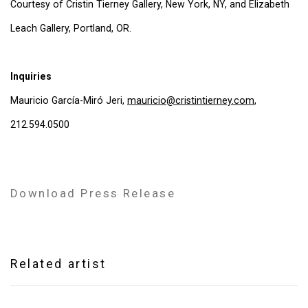
Courtesy of Cristin Tierney Gallery, New York, NY, and Elizabeth
Leach Gallery, Portland, OR.
Inquiries
Mauricio García-Miró Jeri,
mauricio@cristintierney.com
,
212.594.0500
Download Press Release
Related artist