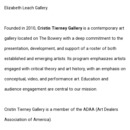
Elizabeth Leach Gallery.
Founded in 2010,
Cristin Tierney Gallery
is a contemporary art
gallery located on The Bowery with a deep commitment to the
presentation, development, and support of a roster of both
established and emerging artists. Its program emphasizes artists
engaged with critical theory and art history, with an emphasis on
conceptual, video, and performance art. Education and
audience engagement are central to our mission.
Cristin Tierney Gallery is a member of the ADAA (Art Dealers
Association of America).