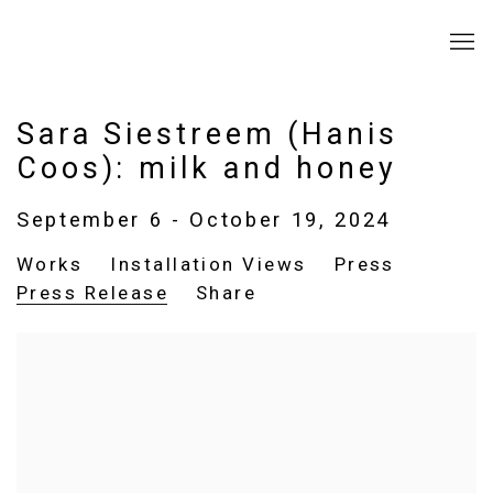
Sara Siestreem (Hanis
Coos): milk and honey
September 6 - October 19, 2024
Works
Installation Views
Press
Press Release
Share