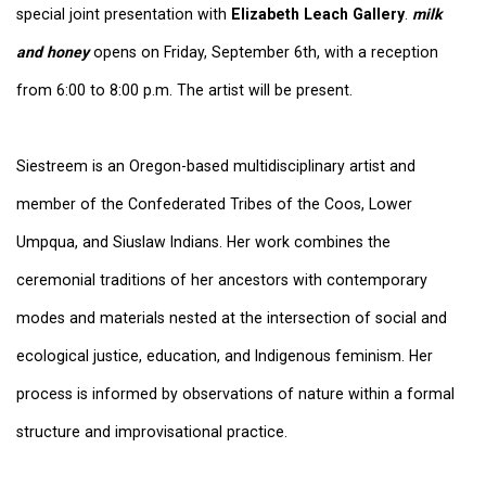
special joint presentation with
Elizabeth Leach Gallery
.
milk
and honey
opens on Friday, September 6th, with a reception
from 6:00 to 8:00 p.m. The artist will be present.
Siestreem is an Oregon-based multidisciplinary artist and
member of the Confederated Tribes of the Coos, Lower
Umpqua, and Siuslaw Indians. Her work combines the
ceremonial traditions of her ancestors with contemporary
modes and materials nested at the intersection of social and
ecological justice, education, and Indigenous feminism. Her
process is informed by observations of nature within a formal
structure and improvisational practice.