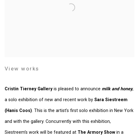
View works
Cristin Tierney Gallery
is pleased to announce
milk and honey
,
a solo exhibition of new and recent work by
Sara Siestreem
(Hanis Coos)
. This is the artist's first solo exhibition in New York
and with the gallery. Concurrently with this exhibition,
Siestreem's work will be featured at
The Armory Show
in a