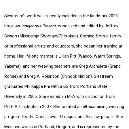
Siestreem's work was recently included in the landmark 2023
book
An Indigenous Present
, conceived and edited by Jeffrey
Gibson (Mississippi Choctaw/Cherokee). Coming from a family
of professional artists and educators, she began her training at
home. Her lifelong mentor is Lillian Pitt (Wasco, Warm Springs,
Yakama), and her weaving teachers are Greg Archuleta (Grand
Ronde) and Greg A. Robinson (Chinook Nation). Siestreem
graduated Phi Kappa Phi with a BS from Portland State
University in 2005. She earned an MFA with distinction from
Pratt Art Institute in 2007. She created a self-sustaining weaving
program for the Coos, Lower Umpqua, and Siuslaw people. She
lives and works in Portland, Oregon, and is represented by the