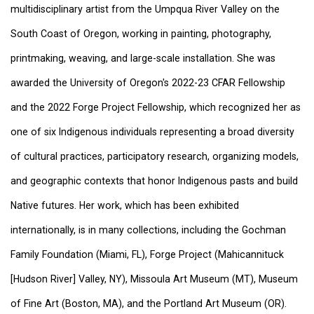
multidisciplinary artist from the Umpqua River Valley on the
South Coast of Oregon, working in painting, photography,
printmaking, weaving, and large-scale installation. She was
awarded the University of Oregon's 2022-23 CFAR Fellowship
and the 2022 Forge Project Fellowship, which recognized her as
one of six Indigenous individuals representing a broad diversity
of cultural practices, participatory research, organizing models,
and geographic contexts that honor Indigenous pasts and build
Native futures. Her work, which has been exhibited
internationally, is in many collections, including the Gochman
Family Foundation (Miami, FL), Forge Project (Mahicannituck
[Hudson River] Valley, NY), Missoula Art Museum (MT), Museum
of Fine Art (Boston, MA), and the Portland Art Museum (OR).