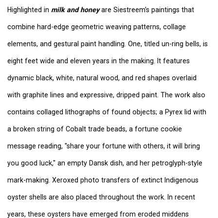
Highlighted in
milk and honey
are Siestreem's paintings that
combine hard-edge geometric weaving patterns, collage
elements, and gestural paint handling. One, titled un-ring bells, is
eight feet wide and eleven years in the making. It features
dynamic black, white, natural wood, and red shapes overlaid
with graphite lines and expressive, dripped paint. The work also
contains collaged lithographs of found objects; a Pyrex lid with
a broken string of Cobalt trade beads, a fortune cookie
message reading, "share your fortune with others, it will bring
you good luck," an empty Dansk dish, and her petroglyph-style
mark-making. Xeroxed photo transfers of extinct Indigenous
oyster shells are also placed throughout the work. In recent
years, these oysters have emerged from eroded middens