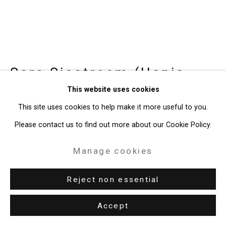
Site by Artlogic
49 Walker Street, New York, NY 10013
T: 212.594.0550 E:
info@cristintierney.com
Sara Siestreem (Hanis
Coos)
b. 1976
This website uses cookies
This site uses cookies to help make it more useful to you.
joan didion is my asmr
,
2024
Please contact us to find out more about our Cookie Policy.
Spruce Root (Nehalem), Indigo Dye (Linton)
Manage cookies
7 1/2 x 11 1/4 x 11 1/4 inches (19.1 x 28.6 x 28.6 cm)
Reject non essential
CT-9897
Accept
Enquire