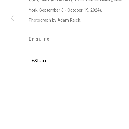
Coos):
milk and honey
(Cristin Tierney Gallery, New
Sara Siestreem (Hanis Coos)
York, September 6 - October 19, 2024).
Photograph by Adam Reich.
Enquire
Privacy Policy
Manage cookies
Copyright © 2026 Cristin Tierney Gallery
Si
Share