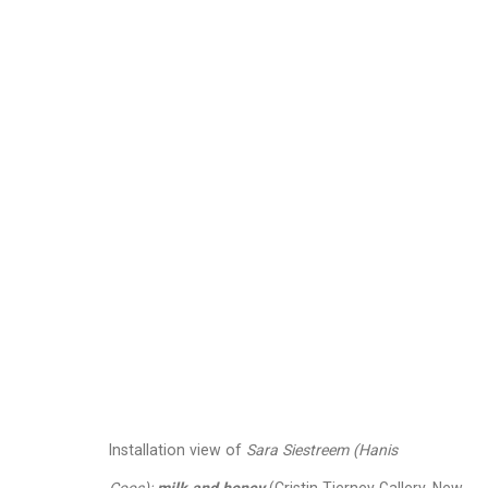
Sara Siestreem (Hani
September 6 - October 19, 2024
Works
Installation Views
Press
P
Related artist
Installation view of
Sara Siestreem (Hanis