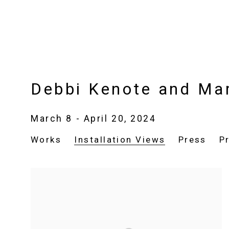
Debbi Kenote and Ma
March 8 - April 20, 2024
Works
Installation Views
Press
P