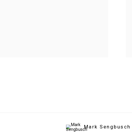
Mark Sengbusch