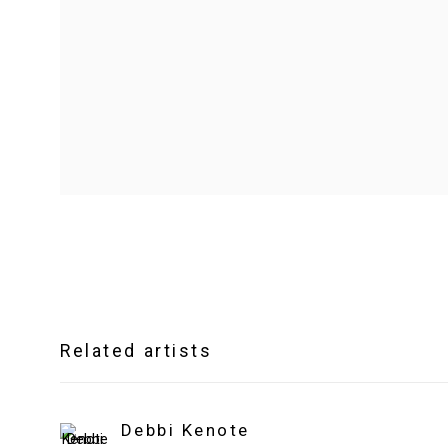
Related artists
Debbi Kenote