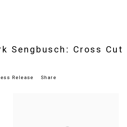
rk Sengbusch: Cross Cut
ress Release
Share