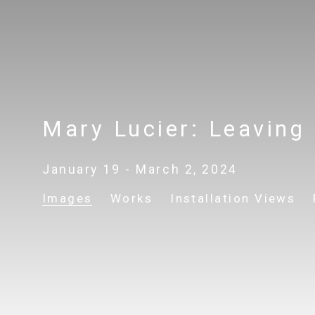
Mary Lucier: Leaving
January 19 - March 2, 2024
Images
Works
Installation Views