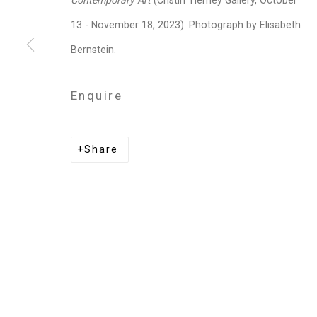
Contemporary Art
(Cristin Tierney Gallery, October
Melanie Baker
13 - November 18, 2023). Photograph by Elisabeth
Bernstein.
Shaun Leonardo
Enquire
Dread Scott
Share
Privacy Policy
Manage cookies
Copyright © 2026 Cristin Tierney Gallery
Si