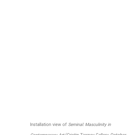
Seminal: Masculinity
October 13 - November 18, 2023
Works
Installation Views
Press Rel
Related artists
Installation view of
Seminal: Masculinity in