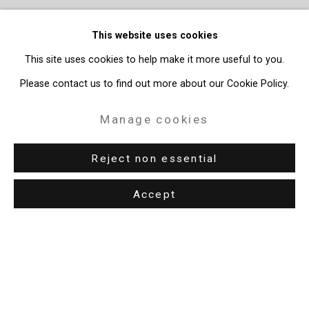
This website uses cookies
This site uses cookies to help make it more useful to you.
Please contact us to find out more about our Cookie Policy.
Manage cookies
Reject non essential
Accept
Privacy Policy
Manage cookies
Copyright © 2026 Cristin Tierney Gallery
Site by Artlogic