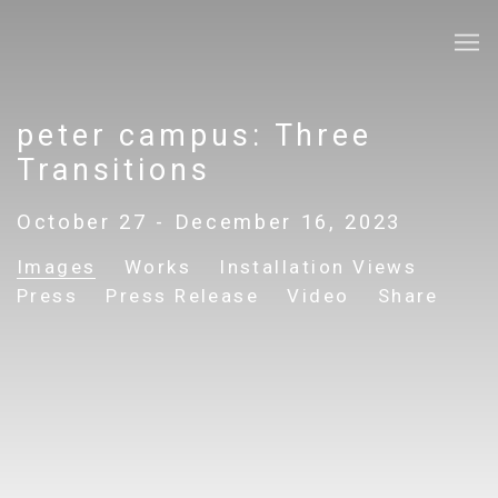
peter campus: Three
Transitions
October 27 - December 16, 2023
Images
Works
Installation Views
Press
Press Release
Video
Share