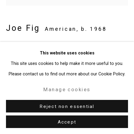
49 Walker Street, New York, NY 10013
T: 212.594.0550 E:
info@cristintierney.com
Joe Fig
American,
b. 1968
Alex Katz: Gathering/Guggenheim
This website uses cookies
(The Great Katzby)
,
2022-23
This site uses cookies to help make it more useful to you.
oil on linen mounted on MDF board
Please contact us to find out more about our Cookie Policy.
19 x 21 inches (48.3 x 53.3 cm)
Manage cookies
CT-8862
Reject non essential
Provenance
the Artist
Accept