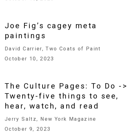
Joe Fig’s cagey meta
paintings
David Carrier, Two Coats of Paint
October 10, 2023
The Culture Pages: To Do ->
Twenty-five things to see,
hear, watch, and read
Jerry Saltz, New York Magazine
October 9, 2023