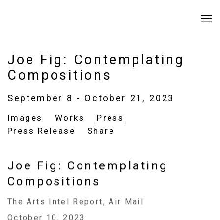
Joe Fig: Contemplating
Compositions
September 8 - October 21, 2023
Images
Works
Press
Press Release
Share
Joe Fig: Contemplating
Compositions
The Arts Intel Report, Air Mail
October 10, 2023