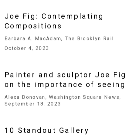
Joe Fig: Contemplating
Compositions
Barbara A. MacAdam, The Brooklyn Rail
October 4, 2023
Painter and sculptor Joe Fig
on the importance of seeing
Alexa Donovan, Washington Square News,
September 18, 2023
10 Standout Gallery