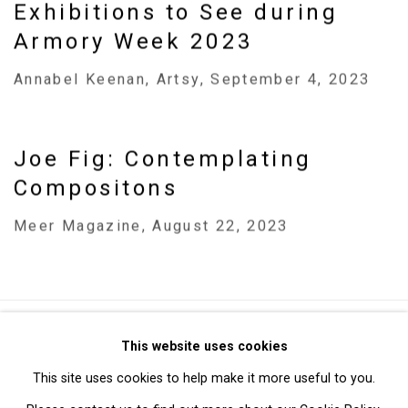
Exhibitions to See during
Armory Week 2023
Annabel Keenan, Artsy, September 4, 2023
Joe Fig: Contemplating
Compositons
Meer Magazine, August 22, 2023
Privacy Policy
Manage cookies
This website uses cookies
Copyright © 2026 Cristin Tierney Gallery
This site uses cookies to help make it more useful to you.
Site by Artlogic