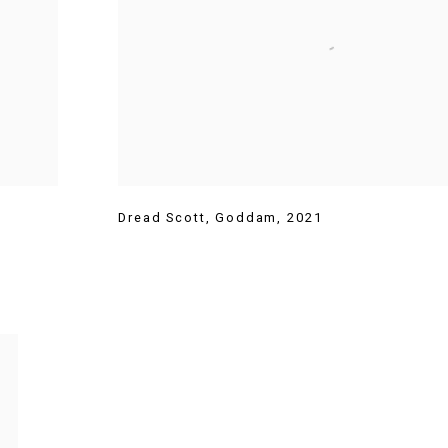
Dread Scott
,
Goddam
,
2021