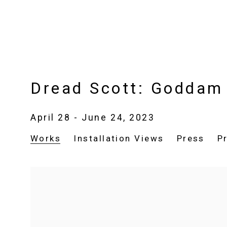
Dread Scott: Goddam
April 28 - June 24, 2023
Works
Installation Views
Press
P