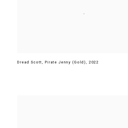
Dread Scott
,
Pirate Jenny (Gold)
,
2022