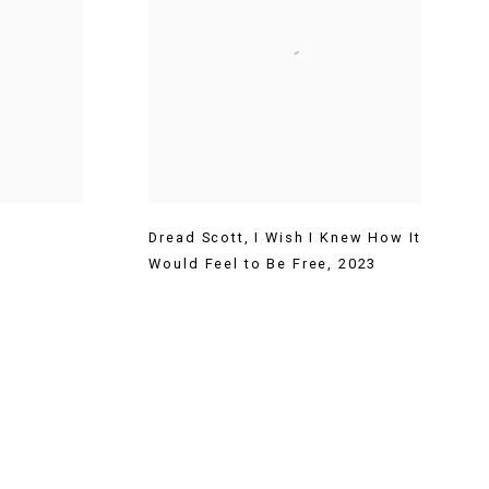
Dread Scott
,
I Wish I Knew How It
Would Feel to Be Free
,
2023