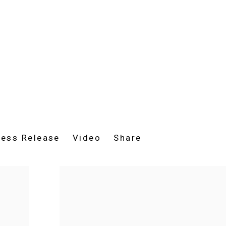
ress Release
Video
Share