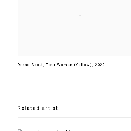
Dread Scott
,
Four Women (Yellow)
,
2023
Related artist