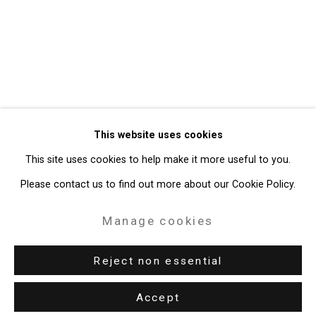
Privacy Policy
Manage cookies
Copyright © 2026 Cristin Tierney
This website uses cookies
Gallery
This site uses cookies to help make it more useful to you.
Site by Artlogic
Please contact us to find out more about our Cookie Policy.
49 Walker Street, New York, NY 10013
Manage cookies
T: 212.594.0550 E:
info@cristintierney.com
Reject non essential
Accept