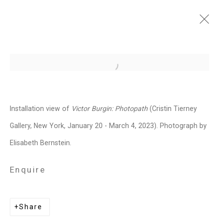
Victor Burgin: Photopath
Open a larger version of the follo
January 20 - March 4, 2023
Installation Views
Press
Installation view of
Victor Burgin: Photopath
(Cristin Tierney
Press Release
Video
Share
Gallery, New York, January 20 - March 4, 2023). Photograph by
Elisabeth Bernstein.
Related artist
Enquire
Victor Burgin
Share