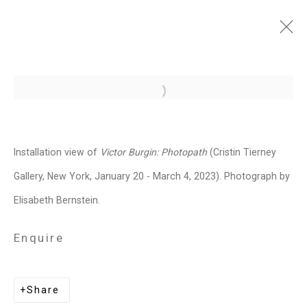
Victor Burgin: Photopath
Open a larger version of the follo
January 20 - March 4, 2023
Installation Views
Press
Installation view of
Victor Burgin: Photopath
(Cristin Tierney
Press Release
Video
Share
Gallery, New York, January 20 - March 4, 2023). Photograph by
Elisabeth Bernstein.
Related artist
Enquire
Victor Burgin
Share