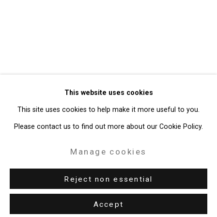
Privacy Policy
Manage cookies
Copyright © 2026 Cristin Tierney
This website uses cookies
Gallery
This site uses cookies to help make it more useful to you.
Site by Artlogic
Please contact us to find out more about our Cookie Policy.
49 Walker Street, New York, NY 10013
Manage cookies
T: 212.594.0550 E:
info@cristintierney.com
Reject non essential
Accept