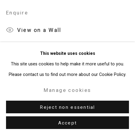
Site by Artlogic
Enquire
49 Walker Street, New York, NY 10013
View on a Wall
T: 212.594.0550 E:
info@cristintierney.com
Exhibitions
This website uses cookies
New York, Cristin Tierney Gallery,
Maureen O'Leary: Both/And
,
This site uses cookies to help make it more useful to you.
April 22 - May 27, 2022.
Please contact us to find out more about our Cookie Policy.
Manage cookies
Reject non essential
Accept
Related artist