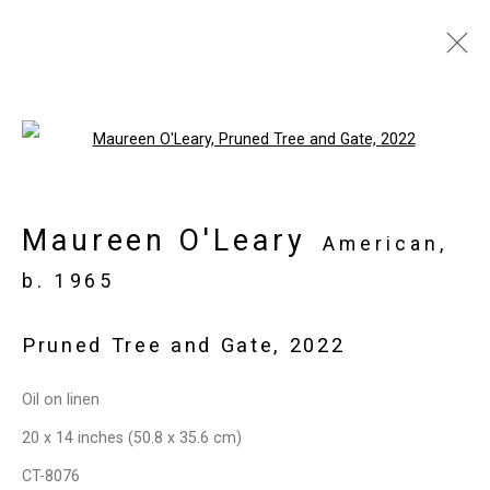
Maureen O'Leary:
Open a larger version of the follo
Both/And
April 22 - May 27, 2022
Maureen O'Leary
American,
Overview
Works
Installation Views
b. 1965
Press
Press Release
Share
Pruned Tree and Gate
,
2022
Privacy Policy
Manage cookies
Oil on linen
Copyright © 2026 Cristin Tierney
20 x 14 inches (50.8 x 35.6 cm)
Gallery
CT-8076