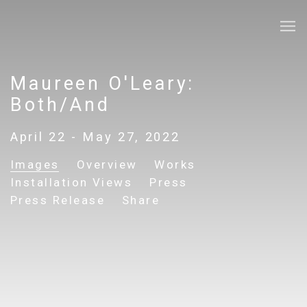
Maureen O'Leary:
Both/And
April 22 - May 27, 2022
Images
Overview
Works
Installation Views
Press
Press Release
Share