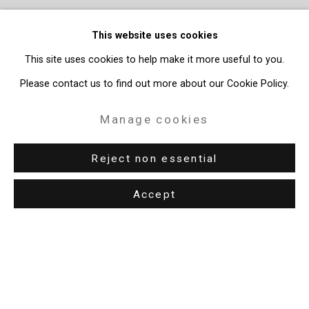
This website uses cookies
This site uses cookies to help make it more useful to you.
Please contact us to find out more about our Cookie Policy.
Manage cookies
Reject non essential
Accept
Privacy Policy
Manage cookies
Copyright © 2026 Cristin Tierney Gallery
Site by Artlogic