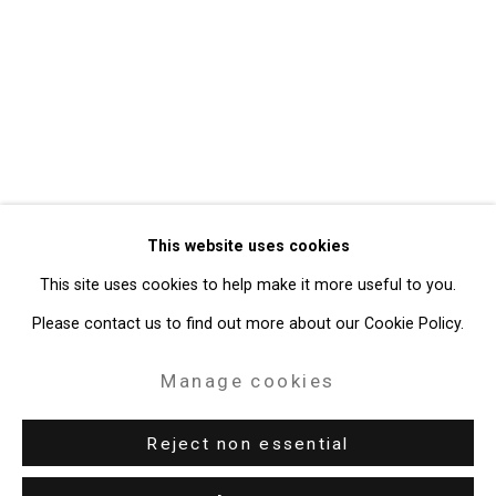
Privacy Policy
Manage cookies
Copyright © 2026 Cristin Tierney
This website uses cookies
Gallery
This site uses cookies to help make it more useful to you.
Site by Artlogic
Please contact us to find out more about our Cookie Policy.
49 Walker Street, New York, NY 10013
Manage cookies
T: 212.594.0550 E:
info@cristintierney.com
Reject non essential