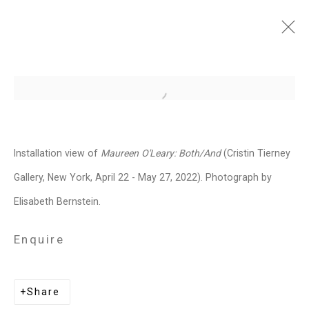
Maureen O'Leary:
Open a larger version of the follo
Both/And
April 22 - May 27, 2022
Installation view of
Maureen O'Leary: Both/And
(Cristin Tierney
Overview
Works
Installation Views
Gallery, New York, April 22 - May 27, 2022). Photograph by
Press
Press Release
Share
Elisabeth Bernstein.
Enquire
Related artist
Share
Maureen O'Leary