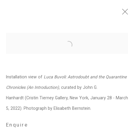
Luca Buvoli: Astrodoubt
and the Quarantine
Open a larger version of the follo
Chronicles (An
Introduction)
Installation view of
Luca Buvoli: Astrodoubt and the Quarantine
January 28 - March 5, 2022
Chronicles (An Introduction),
curated by John G.
Images
Overview
Works
Installation Views
News
Events
Hanhardt (Cristin Tierney Gallery, New York, January 28 - March
Press Release
Video
Share
5, 2022). Photograph by Elisabeth Bernstein.
Enquire
Privacy Policy
Manage cookies