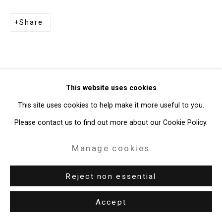
Copyright © 2026 Cristin Tierney
Share
Gallery
Site by Artlogic
49 Walker Street, New York, NY 10013
This website uses cookies
T: 212.594.0550 E:
info@cristintierney.com
This site uses cookies to help make it more useful to you.
Please contact us to find out more about our Cookie Policy.
Manage cookies
Reject non essential
Accept