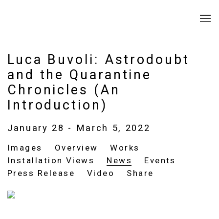
Luca Buvoli: Astrodoubt
and the Quarantine
Chronicles (An
Introduction)
January 28 - March 5, 2022
Images
Overview
Works
Installation Views
News
Events
Press Release
Video
Share