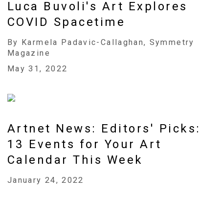
Luca Buvoli's Art Explores
COVID Spacetime
By Karmela Padavic-Callaghan, Symmetry
Magazine
May 31, 2022
Artnet News: Editors' Picks:
13 Events for Your Art
Calendar This Week
January 24, 2022