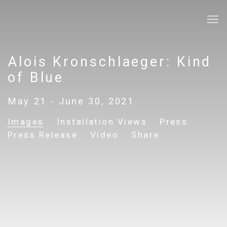
Alois Kronschlaeger: Kind
of Blue
May 21 - June 30, 2021
Images
Installation Views
Press
Press Release
Video
Share