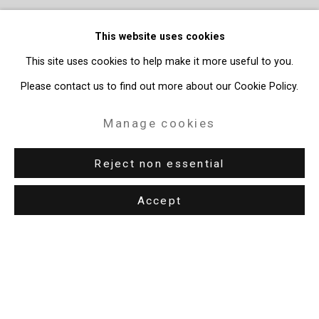
This website uses cookies
This site uses cookies to help make it more useful to you.
Please contact us to find out more about our Cookie Policy.
Manage cookies
Reject non essential
Accept
Privacy Policy
Manage cookies
Copyright © 2026 Cristin Tierney Gallery
Site by Artlogic