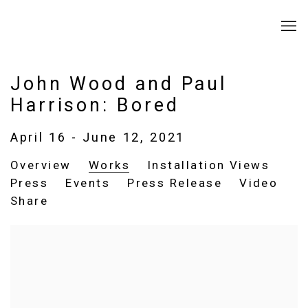
John Wood and Paul
Harrison: Bored
April 16 - June 12, 2021
Overview
Works
Installation Views
Press
Events
Press Release
Video
Share