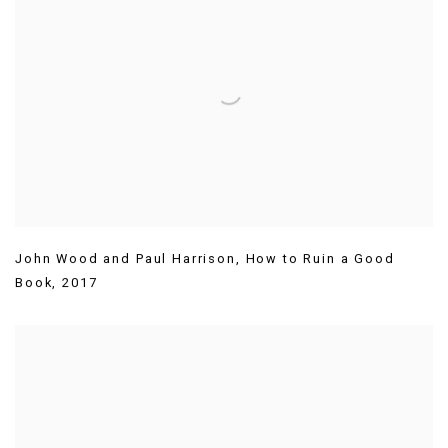
John Wood and Paul Harrison
,
How to Ruin a Good
Book
,
2017