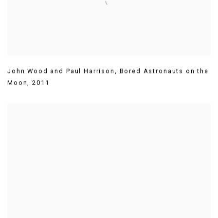
John Wood and Paul Harrison
,
Bored Astronauts on the
Moon
,
2011