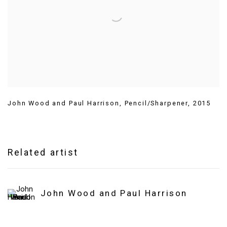
John Wood and Paul Harrison
,
Pencil/Sharpener
,
2015
Related artist
John Wood and Paul Harrison