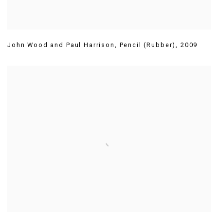
John Wood and Paul Harrison
,
Pencil (Rubber)
,
2009