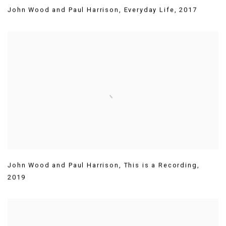
John Wood and Paul Harrison
,
Everyday Life
,
2017
John Wood and Paul Harrison
,
This is a Recording
,
2019