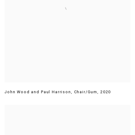
John Wood and Paul Harrison
,
Chair/Gum
,
2020