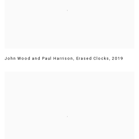
John Wood and Paul Harrison
,
Erased Clocks
,
2019