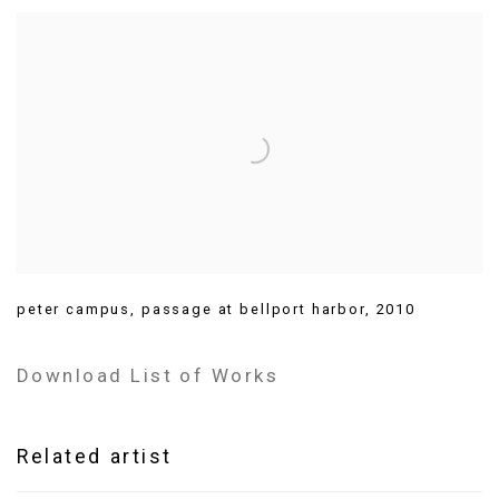
peter campus
,
passage at bellport harbor
,
2010
Download List of Works
Related artist