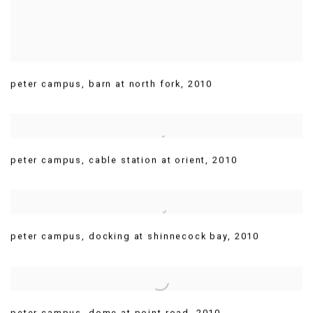
peter campus
,
barn at north fork
,
2010
peter campus
,
cable station at orient
,
2010
peter campus
,
docking at shinnecock bay
,
2010
peter campus
,
dome at point road
,
2010