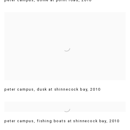
peter campus
,
dusk at shinnecock bay
,
2010
peter campus
,
fishing boats at shinnecock bay
,
2010