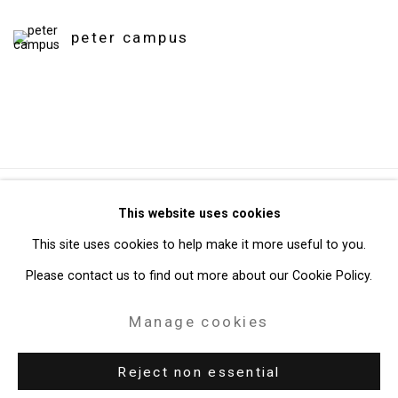
peter campus
Privacy Policy
Manage cookies
This website uses cookies
Copyright © 2026 Cristin Tierney Gallery
This site uses cookies to help make it more useful to you.
Site by Artlogic
Please contact us to find out more about our Cookie Policy.
Manage cookies
49 Walker Street, New York, NY 10013
T: 212.594.0550 E:
info@cristintierney.com
Reject non essential