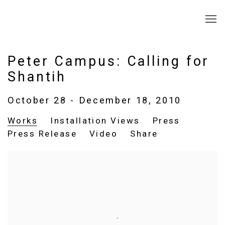
Peter Campus: Calling for
Shantih
October 28 - December 18, 2010
Works
Installation Views
Press
Press Release
Video
Share