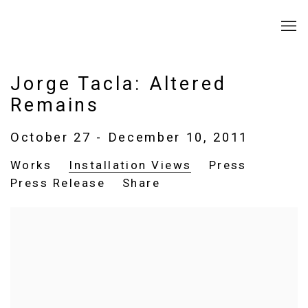
Jorge Tacla: Altered
Remains
October 27 - December 10, 2011
Works
Installation Views
Press
Press Release
Share