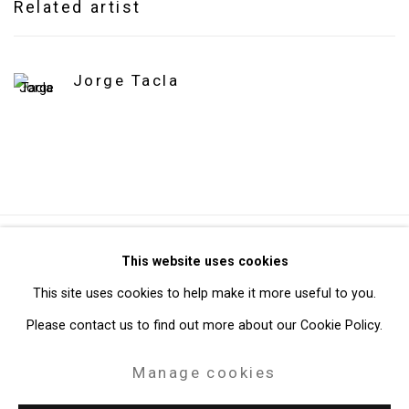
Related artist
Jorge Tacla
Privacy Policy
Manage cookies
This website uses cookies
Copyright © 2026 Cristin Tierney Gallery
This site uses cookies to help make it more useful to you.
Site by Artlogic
Please contact us to find out more about our Cookie Policy.
Manage cookies
49 Walker Street, New York, NY 10013