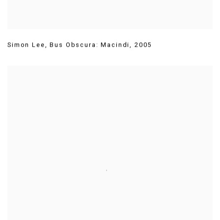
Simon Lee
,
Bus Obscura: Macindi
,
2005