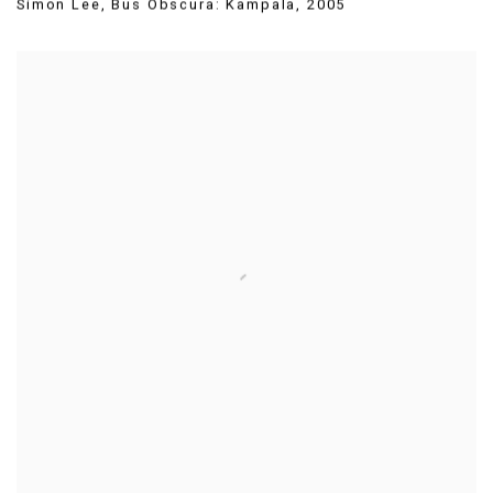
Simon Lee
,
Bus Obscura: Kampala
,
2005