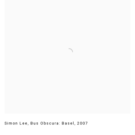
Simon Lee
,
Bus Obscura: Basel
,
2007