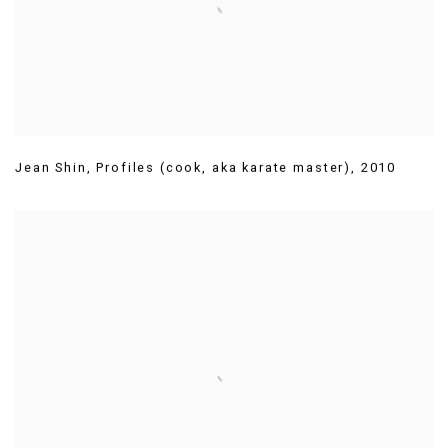
Jean Shin
,
Profiles (cook
,
aka karate master)
,
2010