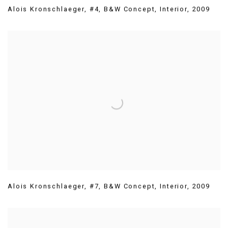
Alois Kronschlaeger
,
#4
,
B&W Concept
,
Interior
,
2009
Alois Kronschlaeger
,
#7
,
B&W Concept
,
Interior
,
2009