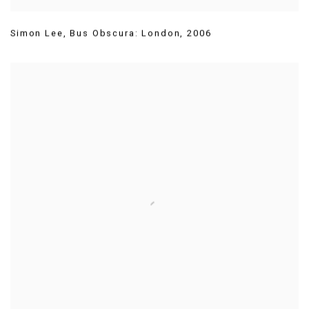
Simon Lee
,
Bus Obscura: London
,
2006