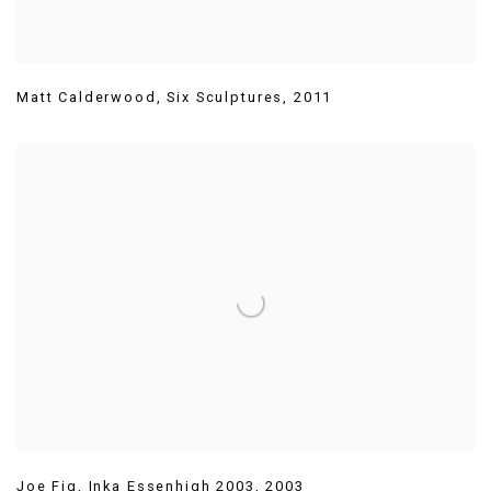
Matt Calderwood
,
Six Sculptures
,
2011
Joe Fig
,
Inka Essenhigh 2003
,
2003