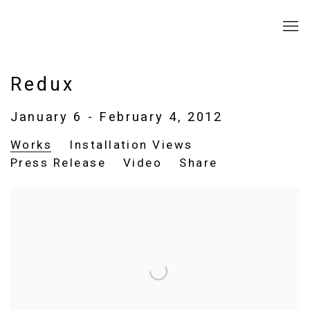
Redux
January 6 - February 4, 2012
Works
Installation Views
Press Release
Video
Share