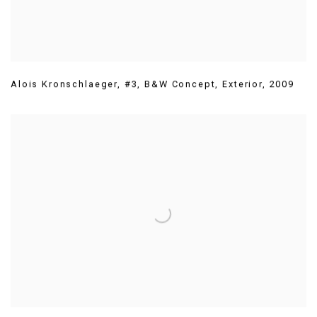
Alois Kronschlaeger
,
#3
,
B&W Concept
,
Exterior
,
2009