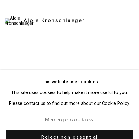
Alois Kronschlaeger
Privacy Policy
Manage cookies
This website uses cookies
Copyright © 2026 Cristin Tierney Gallery
This site uses cookies to help make it more useful to you.
Site by Artlogic
Please contact us to find out more about our Cookie Policy.
Manage cookies
49 Walker Street, New York, NY 10013
T: 212.594.0550 E:
info@cristintierney.com
Reject non essential