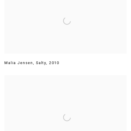
Malia Jensen
,
Salty
,
2010