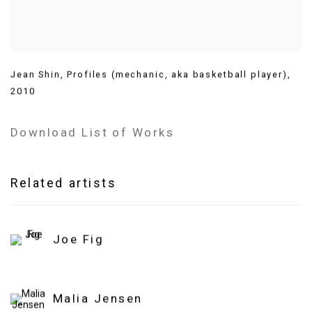
Jean Shin
,
Profiles (mechanic
,
aka basketball player)
,
2010
Download List of Works
Related artists
Joe Fig
Malia Jensen