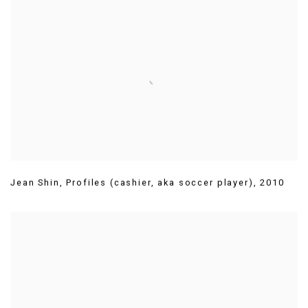
Jean Shin
,
Profiles (cashier
,
aka soccer player)
,
2010