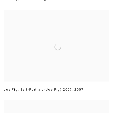
Joe Fig
,
Self-Portrait (Joe Fig) 2007
,
2007