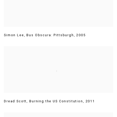
Simon Lee
,
Bus Obscura: Pittsburgh
,
2005
Dread Scott
,
Burning the US Constitution
,
2011