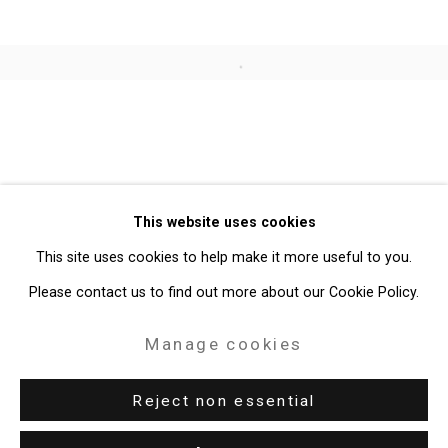
Open a larger version of the follo
Privacy Policy
Manage cookies
Copyright © 2026 Cristin Tierney
This website uses cookies
Gallery
This site uses cookies to help make it more useful to you.
Site by Artlogic
Please contact us to find out more about our Cookie Policy.
49 Walker Street, New York, NY 10013
Manage cookies
T: 212.594.0550 E:
info@cristintierney.com
Reject non essential