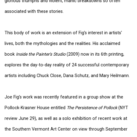
glorious triumphs and violent, manic breakdowns so often
associated with these stories.
This body of work is an extension of Fig's interest in artists'
lives, both the mythologies and the realities. His acclaimed
book
Inside the Painter's Studio
(2009) now in its 6th printing,
explores the day-to-day reality of 24 successful contemporary
artists including Chuck Close, Dana Schutz, and Mary Heilmann.
Joe Fig's work was recently featured in a group show at the
Pollock-Krasner House entitled
The Persistence of Pollock
(NYT
review June 29), as well as a solo exhibition of recent work at
the Southern Vermont Art Center on view through September