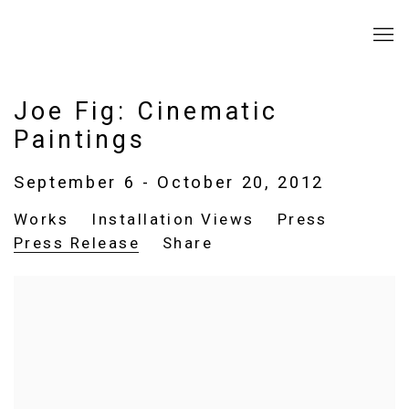
Joe Fig: Cinematic
Paintings
September 6 - October 20, 2012
Works
Installation Views
Press
Press Release
Share