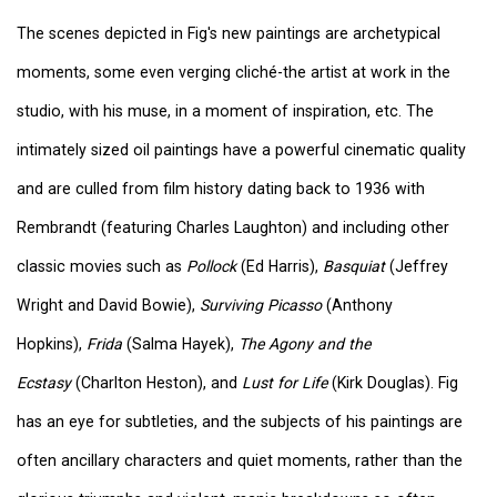
The scenes depicted in Fig's new paintings are archetypical
moments, some even verging cliché-the artist at work in the
studio, with his muse, in a moment of inspiration, etc. The
intimately sized oil paintings have a powerful cinematic quality
and are culled from film history dating back to 1936 with
Rembrandt (featuring Charles Laughton) and including other
classic movies such as
Pollock
(Ed Harris),
Basquiat
(Jeffrey
Wright and David Bowie),
Surviving Picasso
(Anthony
Hopkins),
Frida
(Salma Hayek),
The Agony and the
Ecstasy
(Charlton Heston), and
Lust for Life
(Kirk Douglas). Fig
has an eye for subtleties, and the subjects of his paintings are
often ancillary characters and quiet moments, rather than the