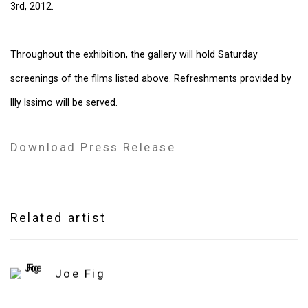
3rd, 2012.
Throughout the exhibition, the gallery will hold Saturday
screenings of the films listed above. Refreshments provided by
Illy Issimo will be served.
Download Press Release
Related artist
Joe Fig