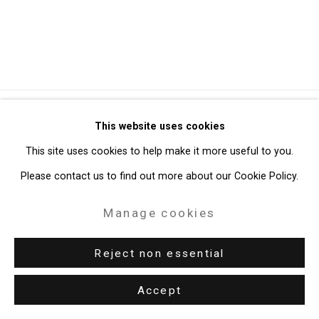
Privacy Policy
Manage cookies
This website uses cookies
Copyright © 2026 Cristin Tierney Gallery
This site uses cookies to help make it more useful to you.
Site by Artlogic
Please contact us to find out more about our Cookie Policy.
Manage cookies
49 Walker Street, New York, NY 10013
T: 212.594.0550 E:
info@cristintierney.com
Reject non essential
Accept