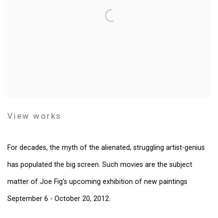
View works
For decades, the myth of the alienated, struggling artist-genius
has populated the big screen. Such movies are the subject
matter of Joe Fig's upcoming exhibition of new paintings
September 6 - October 20, 2012.