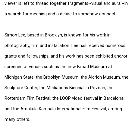
viewer is left to thread together fragments--visual and aural--in
a search for meaning and a desire to somehow connect.
Simon Lee, based in Brooklyn, is known for his work in
photography, film and installation. Lee has received numerous
grants and fellowships, and his work has been exhibited and/or
screened at venues such as the new Broad Museum at
Michigan State, the Brooklyn Museum, the Aldrich Museum, the
Sculpture Center, the Mediations Biennial in Poznan, the
Rotterdam Film Festival, the LOOP video festival in Barcelona,
and the Amakula Kampala International Film Festival, among
many others.