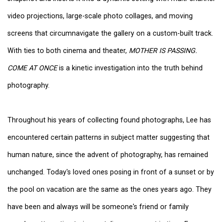
video projections, large-scale photo collages, and moving
screens that circumnavigate the gallery on a custom-built track.
With ties to both cinema and theater,
MOTHER IS PASSING.
COME AT ONCE
is a kinetic investigation into the truth behind
photography.
Throughout his years of collecting found photographs, Lee has
encountered certain patterns in subject matter suggesting that
human nature, since the advent of photography, has remained
unchanged. Today's loved ones posing in front of a sunset or by
the pool on vacation are the same as the ones years ago. They
have been and always will be someone's friend or family