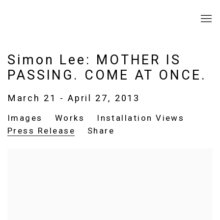
Simon Lee: MOTHER IS
PASSING. COME AT ONCE.
March 21 - April 27, 2013
Images
Works
Installation Views
Press Release
Share