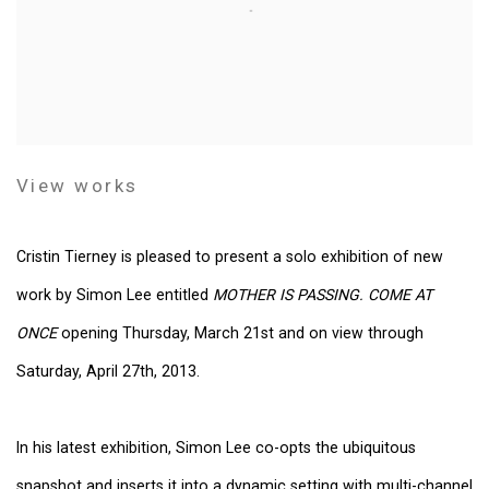
View works
Cristin Tierney is pleased to present a solo exhibition of new
work by Simon Lee entitled
MOTHER IS PASSING. COME AT
ONCE
opening Thursday, March 21st and on view through
Saturday, April 27th, 2013.
In his latest exhibition, Simon Lee co-opts the ubiquitous
snapshot and inserts it into a dynamic setting with multi-channel