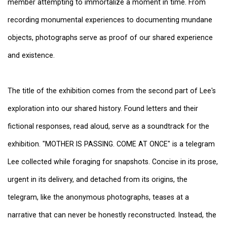
member attempting to immortalize a moment in time. From
recording monumental experiences to documenting mundane
objects, photographs serve as proof of our shared experience
and existence.
The title of the exhibition comes from the second part of Lee's
exploration into our shared history. Found letters and their
fictional responses, read aloud, serve as a soundtrack for the
exhibition. "MOTHER IS PASSING. COME AT ONCE" is a telegram
Lee collected while foraging for snapshots. Concise in its prose,
urgent in its delivery, and detached from its origins, the
telegram, like the anonymous photographs, teases at a
narrative that can never be honestly reconstructed. Instead, the