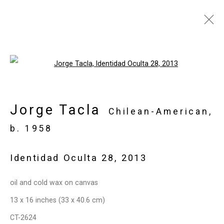
Jorge Tacla: Hidden
Open a larger version of the follo
Identities
May 21 - July 2, 2015
Jorge Tacla
Chilean-American,
Works
Installation Views
Press
b. 1958
Press Release
Share
Identidad Oculta 28
,
2013
Privacy Policy
Manage cookies
oil and cold wax on canvas
Copyright © 2026 Cristin Tierney
13 x 16 inches (33 x 40.6 cm)
Gallery
CT-2624