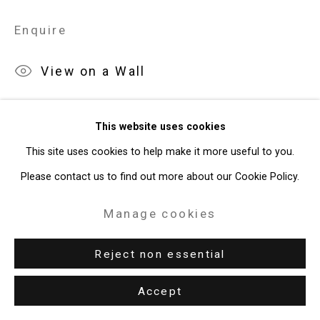
Site by Artlogic
Enquire
49 Walker Street, New York, NY 10013
View on a Wall
T: 212.594.0550 E:
info@cristintierney.com
Exhibitions
This website uses cookies
New York, Cristin Tierney Gallery,
Jorge Tacla: Hidden Identities
,
This site uses cookies to help make it more useful to you.
May 21 - July 2, 2015.
Please contact us to find out more about our Cookie Policy.
Literature
Manage cookies
J. Tacla,
Identidades Ocultas
, Santiago, 2014, p. 106.
Reject non essential
Accept