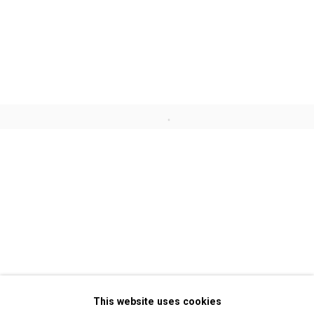
Jennifer Marman and Daniel
Borins
Francisco Ugarte
Open a larger version of the follo
John Wood and Paul Harrison
Privacy Policy
Manage cookies
Copyright © 2026 Cristin Tierney
This website uses cookies
Gallery