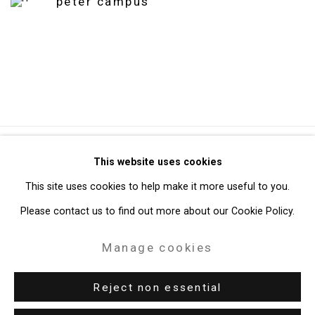
peter campus
Privacy Policy
Manage cookies
This website uses cookies
Copyright © 2026 Cristin Tierney Gallery
This site uses cookies to help make it more useful to you.
Site by Artlogic
Please contact us to find out more about our Cookie Policy.
Manage cookies
49 Walker Street, New York, NY 10013
T: 212.594.0550 E:
info@cristintierney.com
Reject non essential