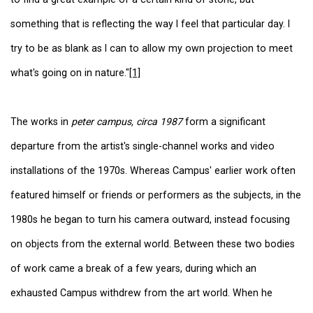
something that is reflecting the way I feel that particular day. I
try to be as blank as I can to allow my own projection to meet
what's going on in nature."
[1]
The works in
peter campus, circa 1987
form a significant
departure from the artist's single-channel works and video
installations of the 1970s. Whereas Campus' earlier work often
featured himself or friends or performers as the subjects, in the
1980s he began to turn his camera outward, instead focusing
on objects from the external world. Between these two bodies
of work came a break of a few years, during which an
exhausted Campus withdrew from the art world. When he