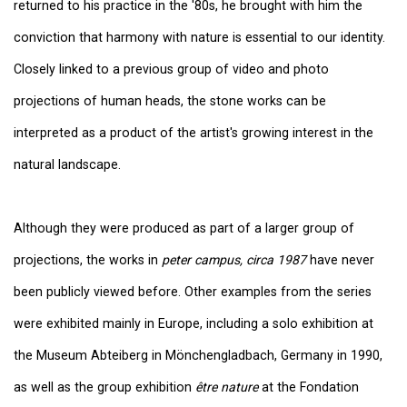
returned to his practice in the '80s, he brought with him the
conviction that harmony with nature is essential to our identity.
Closely linked to a previous group of video and photo
projections of human heads, the stone works can be
interpreted as a product of the artist's growing interest in the
natural landscape.
Although they were produced as part of a larger group of
projections, the works in
peter campus, circa 1987
have never
been publicly viewed before. Other examples from the series
were exhibited mainly in Europe, including a solo exhibition at
the Museum Abteiberg in Mönchengladbach, Germany in 1990,
as well as the group exhibition
être nature
at the Fondation