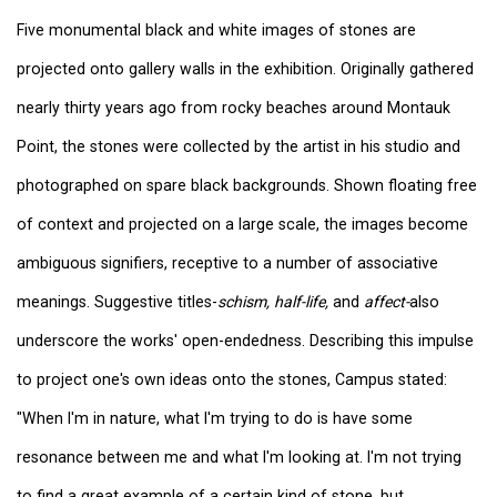
Five monumental black and white images of stones are
projected onto gallery walls in the exhibition. Originally gathered
nearly thirty years ago from rocky beaches around Montauk
Point, the stones were collected by the artist in his studio and
photographed on spare black backgrounds. Shown floating free
of context and projected on a large scale, the images become
ambiguous signifiers, receptive to a number of associative
meanings. Suggestive titles-
schism, half-life,
and
affect-
also
underscore the works' open-endedness. Describing this impulse
to project one's own ideas onto the stones, Campus stated:
"When I'm in nature, what I'm trying to do is have some
resonance between me and what I'm looking at. I'm not trying
to find a great example of a certain kind of stone, but