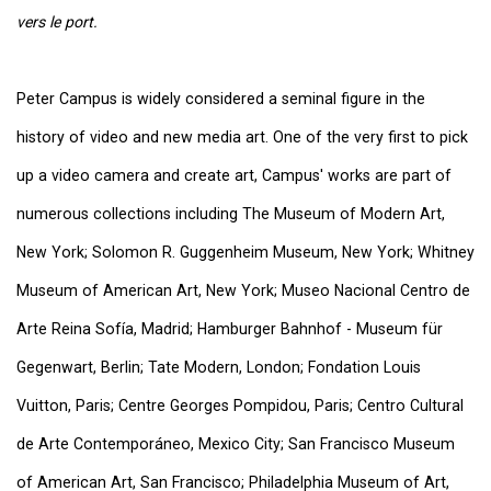
vers le port.
Peter Campus is widely considered a seminal figure in the
history of video and new media art. One of the very first to pick
up a video camera and create art, Campus' works are part of
numerous collections including The Museum of Modern Art,
New York; Solomon R. Guggenheim Museum, New York; Whitney
Museum of American Art, New York; Museo Nacional Centro de
Arte Reina Sofía, Madrid; Hamburger Bahnhof - Museum für
Gegenwart, Berlin; Tate Modern, London; Fondation Louis
Vuitton, Paris; Centre Georges Pompidou, Paris; Centro Cultural
de Arte Contemporáneo, Mexico City; San Francisco Museum
of American Art, San Francisco; Philadelphia Museum of Art,