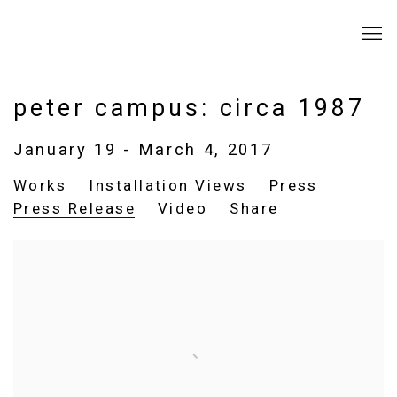
peter campus: circa 1987
January 19 - March 4, 2017
Works
Installation Views
Press
Press Release
Video
Share