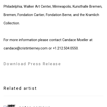
Philadelphia; Walker Art Center, Minneapolis; Kunsthalle Bremen,
Bremen; Fondation Cartier; Fondation Berne; and the Kramlich
Collection.
For more information please contact Candace Moeller at
candace@cristintierney.com or +1.212.504.0550.
Download Press Release
Related artist