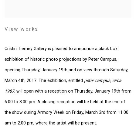
View works
Cristin Tierney Gallery is pleased to announce a black box
exhibition of historic photo projections by Peter Campus,
opening Thursday, January 19th and on view through Saturday,
March 4th, 2017. The exhibition, entitled
peter campus, circa
1987,
will open with a reception on Thursday, January 19th from
6:00 to 8:00 pm. A closing reception will be held at the end of
the show during Armory Week on Friday, March 3rd from 11:00
am to 2:00 pm, where the artist will be present.