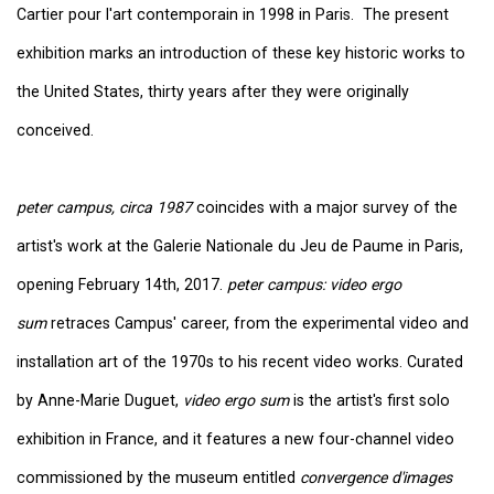
Cartier pour l'art contemporain in 1998 in Paris. The present
exhibition marks an introduction of these key historic works to
the United States, thirty years after they were originally
conceived.
peter campus, circa 1987
coincides with a major survey of the
artist's work at the Galerie Nationale du Jeu de Paume in Paris,
opening February 14th, 2017.
peter campus: video ergo
sum
retraces Campus' career, from the experimental video and
installation art of the 1970s to his recent video works. Curated
by Anne-Marie Duguet,
video ergo sum
is the artist's first solo
exhibition in France, and it features a new four-channel video
commissioned by the museum entitled
convergence d'images