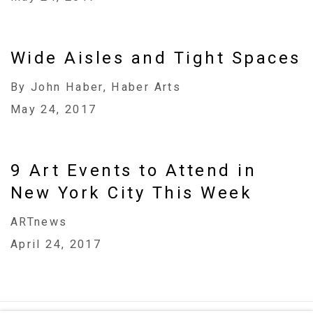
Wide Aisles and Tight Spaces
By John Haber, Haber Arts
May 24, 2017
9 Art Events to Attend in
New York City This Week
ARTnews
April 24, 2017