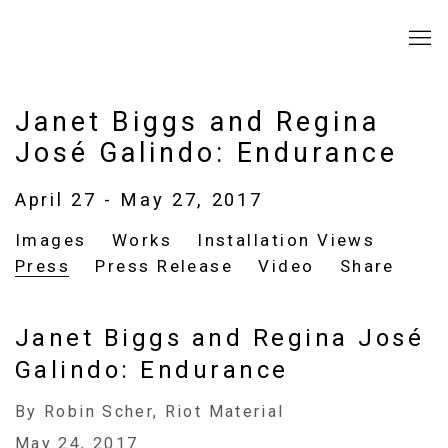
Janet Biggs and Regina
José Galindo: Endurance
April 27 - May 27, 2017
Images
Works
Installation Views
Press
Press Release
Video
Share
Janet Biggs and Regina José
Galindo: Endurance
By Robin Scher, Riot Material
May 24, 2017