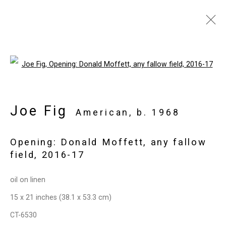
Joe Fig: Contemplation
Open a larger version of the follo
September 1 - October 17, 2020
Works
Installation Views
Press
Joe Fig
American,
b. 1968
Events
Press Release
Video
Share
Opening: Donald Moffett, any fallow
field
,
2016-17
Privacy Policy
Manage cookies
Copyright © 2026 Cristin Tierney
oil on linen
Gallery
15 x 21 inches (38.1 x 53.3 cm)
Site by Artlogic
CT-6530