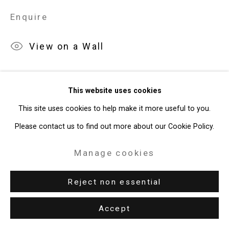
Enquire
49 Walker Street, New York, NY 10013
T: 212.594.0550 E:
info@cristintierney.com
View on a Wall
This website uses cookies
This site uses cookies to help make it more useful to you.
Please contact us to find out more about our Cookie Policy.
Related artist
Manage cookies
Reject non essential
Accept