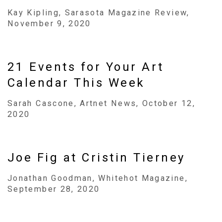
Kay Kipling, Sarasota Magazine Review,
November 9, 2020
21 Events for Your Art
Calendar This Week
Sarah Cascone, Artnet News, October 12,
2020
Joe Fig at Cristin Tierney
Jonathan Goodman, Whitehot Magazine,
September 28, 2020