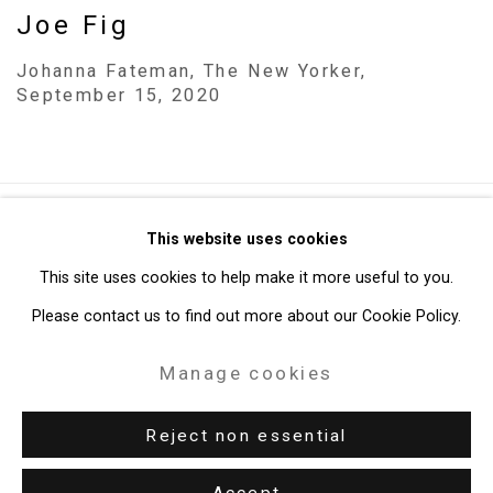
Joe Fig
Johanna Fateman, The New Yorker,
September 15, 2020
Privacy Policy
Manage cookies
This website uses cookies
Copyright © 2026 Cristin Tierney Gallery
This site uses cookies to help make it more useful to you.
Site by Artlogic
Please contact us to find out more about our Cookie Policy.
Manage cookies
49 Walker Street, New York, NY 10013
T: 212.594.0550 E:
info@cristintierney.com
Reject non essential