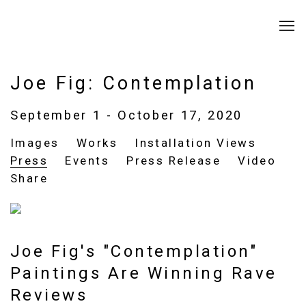
Joe Fig: Contemplation
September 1 - October 17, 2020
Images
Works
Installation Views
Press
Events
Press Release
Video
Share
Joe Fig's "Contemplation"
Paintings Are Winning Rave
Reviews