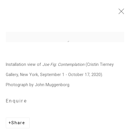
Joe Fig: Contemplation
Open a larger version of the follo
September 1 - October 17, 2020
Works
Installation Views
Press
Installation view of
Joe Fig: Contemplation
(Cristin Tierney
Events
Press Release
Video
Share
Gallery, New York, September 1 - October 17, 2020).
Photograph by John Muggenborg.
Related artist
Enquire
Joe Fig
Share