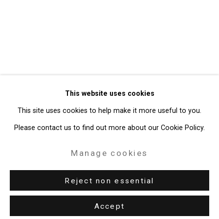
Privacy Policy
Manage cookies
Copyright © 2026 Cristin Tierney
This website uses cookies
Gallery
This site uses cookies to help make it more useful to you.
Site by Artlogic
Please contact us to find out more about our Cookie Policy.
49 Walker Street, New York, NY 10013
Manage cookies
T: 212.594.0550 E:
info@cristintierney.com
Reject non essential
Accept