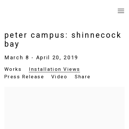
peter campus: shinnecock
bay
March 8 - April 20, 2019
Works
Installation Views
Press Release
Video
Share