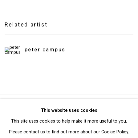
Related artist
peter campus
Privacy Policy
Manage cookies
This website uses cookies
Copyright © 2026 Cristin Tierney Gallery
This site uses cookies to help make it more useful to you.
Site by Artlogic
Please contact us to find out more about our Cookie Policy.