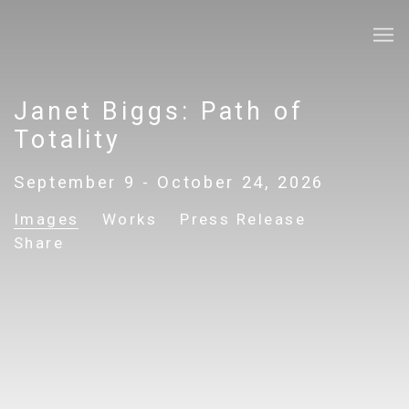
Janet Biggs: Path of
Totality
September 9 - October 24, 2026
Images
Works
Press Release
Share