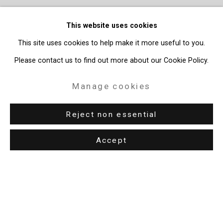
This website uses cookies
This site uses cookies to help make it more useful to you.
Please contact us to find out more about our Cookie Policy.
Manage cookies
Reject non essential
Accept
Privacy Policy
Manage cookies
Copyright © 2026 Cristin Tierney Gallery
Site by Artlogic