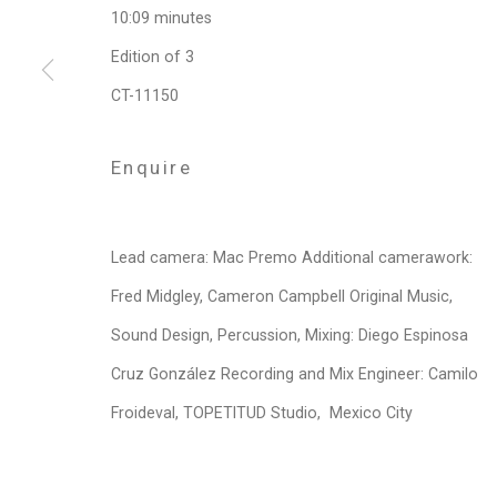
10:09 minutes
Privacy Policy
Manage cookies
Edition of 3
Copyright © 2026 Cristin Tierney Gallery
Si
CT-11150
Enquire
Lead camera: Mac Premo Additional camerawork:
Fred Midgley, Cameron Campbell Original Music,
Sound Design, Percussion, Mixing: Diego Espinosa
Cruz González Recording and Mix Engineer: Camilo
Froideval, TOPETITUD Studio, Mexico City