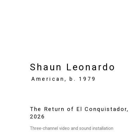
Shaun Leonardo: The 
Shaun Leonardo
June 26 - August 7, 2026
American,
b. 1979
Works
Installation Views
Press
N
The Return of El Conquistador
,
2026
Three-channel video and sound installation