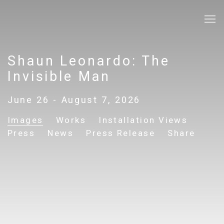
Shaun Leonardo: The
Invisible Man
June 26 - August 7, 2026
Images
Works
Installation Views
Press
News
Press Release
Share