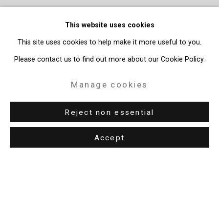
This website uses cookies
This site uses cookies to help make it more useful to you.
Please contact us to find out more about our Cookie Policy.
Manage cookies
Reject non essential
Accept
Privacy Policy
Manage cookies
Copyright © 2026 Cristin Tierney Gallery
Site by Artlogic