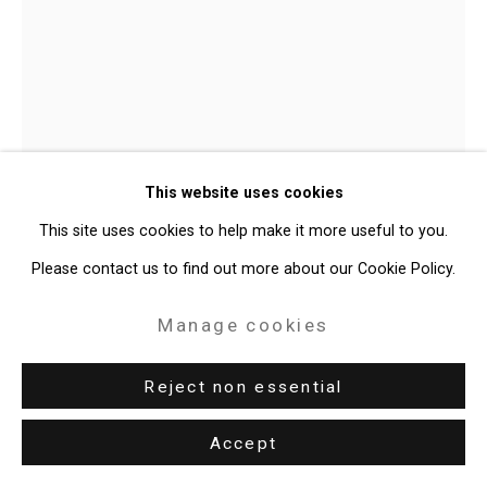
Site by Artlogic
49 Walker Street, New York, NY 10013
T: 212.594.0550 E:
info@cristintierney.com
Shaun Leonardo
American,
b.
This website uses cookies
1979
This site uses cookies to help make it more useful to you.
Self-Portrait Icon (Sculpture)
,
2007
Please contact us to find out more about our Cookie Policy.
Marble
Manage cookies
24 x 6 x 24 inches (61 x 15.2 x 61 cm)
Reject non essential
CT-11149
Accept
Enquire