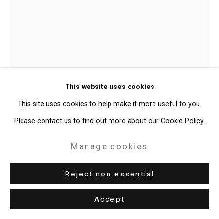
Site by Artlogic
49 Walker Street, New York, NY 10013
T: 212.594.0550 E:
info@cristintierney.com
Shaun Leonardo
American,
b.
This website uses cookies
1979
This site uses cookies to help make it more useful to you.
Champ (Mike Tyson)
,
2014
Please contact us to find out more about our Cookie Policy.
Charcoal on paper
Manage cookies
76 1/8 x 64 inches (193.4 x 162.6 cm)
Reject non essential
CT-9543
Accept
Enquire