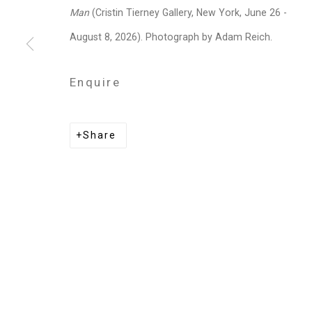
Man
(Cristin Tierney Gallery, New York, June 26 -
Shaun Leonardo
August 8, 2026). Photograph by Adam Reich.
Enquire
Privacy Policy
Manage cookies
Share
Copyright © 2026 Cristin Tierney Gallery
Si