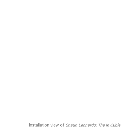
Shaun Leonardo: The 
June 26 - August 7, 2026
Works
Installation Views
Press
N
Related artist
Installation view of
Shaun Leonardo: The Invisible