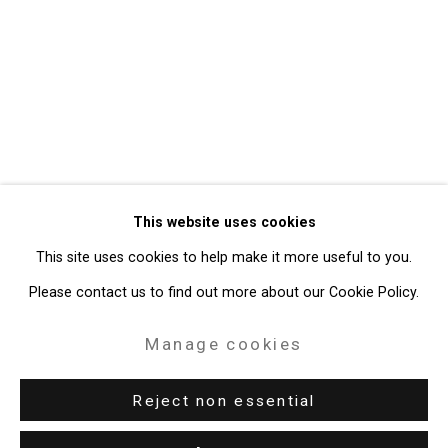
Privacy Policy
Manage cookies
Copyright © 2026 Cristin Tierney
This website uses cookies
Gallery
This site uses cookies to help make it more useful to you.
Site by Artlogic
Please contact us to find out more about our Cookie Policy.
49 Walker Street, New York, NY 10013
Manage cookies
T: 212.594.0550 E:
info@cristintierney.com
Reject non essential