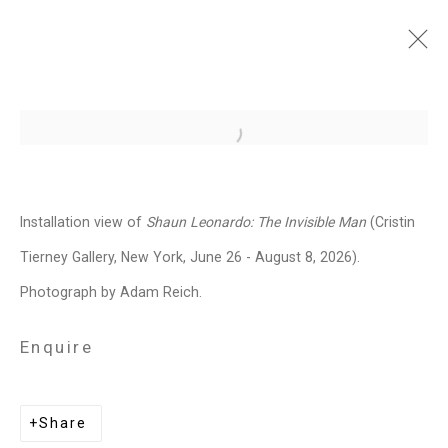
Shaun Leonardo: The
Open a larger version of the follo
Invisible Man
June 26 - August 7, 2026
Installation view of
Shaun Leonardo: The Invisible Man
(Cristin
Works
Installation Views
Press
Tierney Gallery, New York, June 26 - August 8, 2026).
News
Press Release
Share
Photograph by Adam Reich.
Enquire
Related artist
Share
Shaun Leonardo