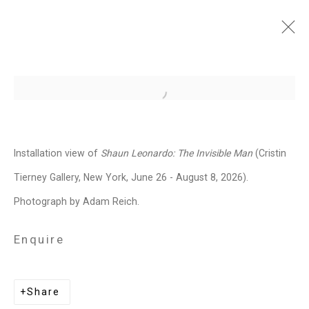
Shaun Leonardo: The
Open a larger version of the follo
Invisible Man
June 26 - August 7, 2026
Installation view of
Shaun Leonardo: The Invisible Man
(Cristin
Works
Installation Views
Press
Tierney Gallery, New York, June 26 - August 8, 2026).
News
Press Release
Share
Photograph by Adam Reich.
Enquire
Related artist
Share
Shaun Leonardo