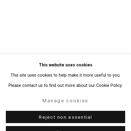
Privacy Policy
Manage cookies
Copyright © 2026 Cristin Tierney
This website uses cookies
Gallery
This site uses cookies to help make it more useful to you.
Site by Artlogic
Please contact us to find out more about our Cookie Policy.
49 Walker Street, New York, NY 10013
Manage cookies
T: 212.594.0550 E:
info@cristintierney.com
Reject non essential