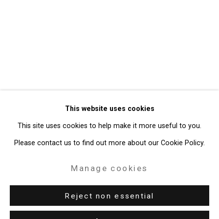
Privacy Policy
Manage cookies
Copyright © 2026 Cristin Tierney
This website uses cookies
Gallery
This site uses cookies to help make it more useful to you.
Site by Artlogic
Please contact us to find out more about our Cookie Policy.
49 Walker Street, New York, NY 10013
Manage cookies
T: 212.594.0550 E:
info@cristintierney.com
Reject non essential