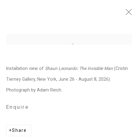
Shaun Leonardo: The
Open a larger version of the follo
Invisible Man
June 26 - August 7, 2026
Installation view of
Shaun Leonardo: The Invisible Man
(Cristin
Works
Installation Views
Press
Tierney Gallery, New York, June 26 - August 8, 2026).
News
Press Release
Share
Photograph by Adam Reich.
Enquire
Related artist
Share
Shaun Leonardo