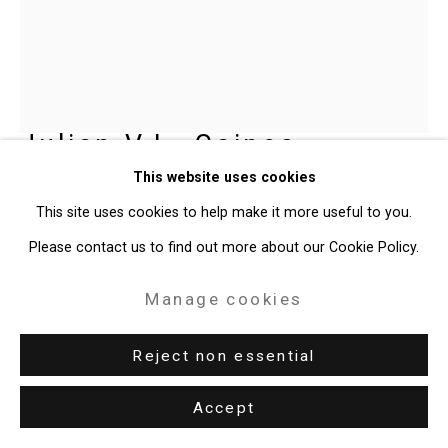
Site by Artlogic
49 Walker Street, New York, NY 10013
T: 212.594.0550 E:
info@cristintierney.com
Julian V.L. Gaines
American,
This website uses cookies
b. 1991
This site uses cookies to help make it more useful to you.
JET BLACK.19 (Wonderful World of
Please contact us to find out more about our Cookie Policy.
Wonder)
,
2025
Manage cookies
Oil on linen
72 x 60 inches (182.9 x 152.4 cm)
Reject non essential
CT-11050
Accept
Enquire